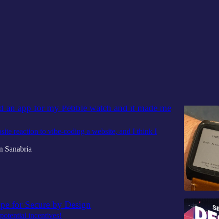
Discussions
ed an app for my Pebble watch and it made me
site reaction to vibe-coding a website, and I think I
n Sanabria
ope for Secure by Design
potential incentives!