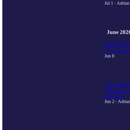
Jul 1
Adrian
•
2
June 202
Defining Z
As we get flo
Jun 8
2
The uninte
The only way t
cash grab?
Jun 2
Adrian
•
3
3