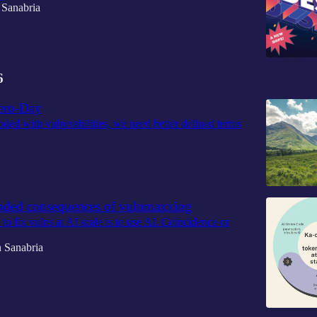
 Sanabria
6
ero-Day
oded with vulnerabilities, we need better defined terms
nded consequences of vulnmaxxing
o fix vulns at AI scale is to use AI. Coincidence or
 Sanabria