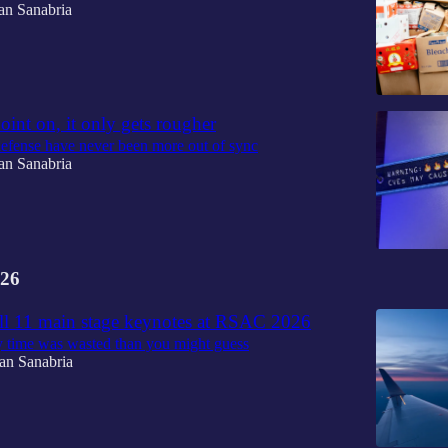
an Sanabria
oint on, it only gets rougher
efense have never been more out of sync
an Sanabria
26
all 11 main stage keynotes at RSAC 2026
y time was wasted than you might guess
an Sanabria