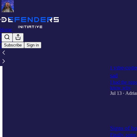
Home
Notes
Archive
Subscribe
Sign in
About
Latest
Top
I vibe-cod
sad
I had the oppo
know why
Jul 13
Adria
•
1
1
Signs of h
Finally, some 