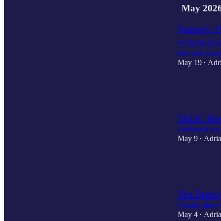
May 202
Verizon's 1
vulnpocal
But with many
May 19
Adr
•
3
2
TALK: How
Delivered at
May 9
Adria
•
1
1
1
The Destro
Finally, after
May 4
Adria
•