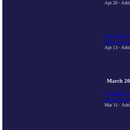
Apr 20
Adri
•
5
2
From this p
Offense and d
Apr 13
Adri
•
2
2
1
March 20
I watched 
and less of m
Mar 31
Adri
•
2
2