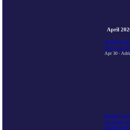
2
3
April 202
A tale of t
Why Copy Fai
Apr 30
Adri
•
1
3
Breach Less
We usually wai
already a ton 