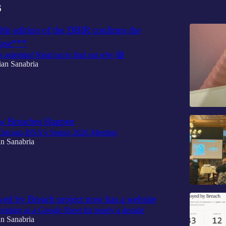
6
9th edition of the DBIR confirms the
ypse***
 asterisks! Read on to find out why 😅
ian Sanabria
 Breaches Happen
 Chicago ISSA's Spring 2026 Meeting
n Sanabria
yed by Breach project now has a website
 existing as a Google Sheet for nearly a decade
n Sanabria