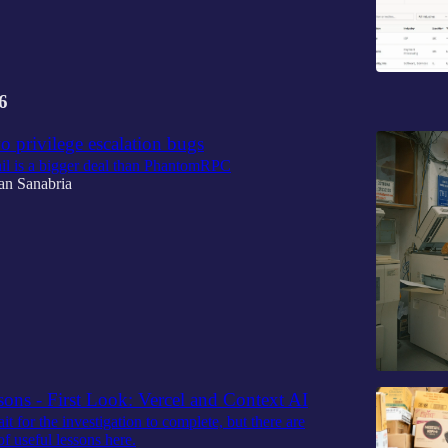
6
wo privilege escalation bugs
l is a bigger deal than PhantomRPC
an Sanabria
ons - First Look: Vercel and Context AI
t for the investigation to complete, but there are
of useful lessons here.