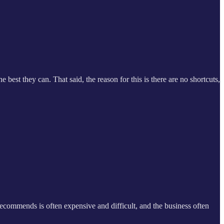
e best they can. That said, the reason for this is there are no shortcuts,
 recommends is often expensive and difficult, and the business often