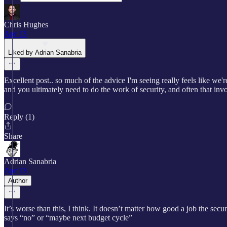
Chris Hughes
Apr 13
Liked by Adrian Sanabria
Excellent post.. so much of the advice I'm seeing really feels like we're
and you ultimately need to do the work of security, and often that inv
Reply (1)
Share
Adrian Sanabria
Apr 13
Author
It’s worse than this, I think. It doesn’t matter how good a job the sec
says “no” or “maybe next budget cycle”