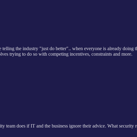
 telling the industry "just do better".. when everyone is already doing th
olves trying to do so with competing incentives, constraints and more.
urity team does if IT and the business ignore their advice. What security