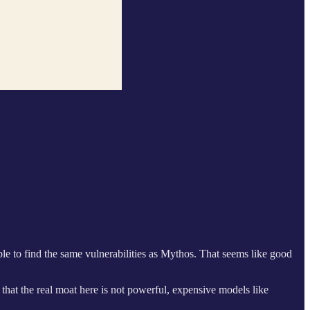
 to find the same vulnerabilities as Mythos. That seems like good
hat the real moat here is not powerful, expensive models like