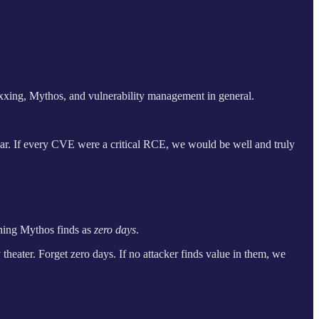
xxing, Mythos, and vulnerability management in general.
ear. If every CVE were a critical RCE, we would be well and truly
thing Mythos finds as
zero days
.
y theater. Forget zero days. If no attacker finds value in them, we