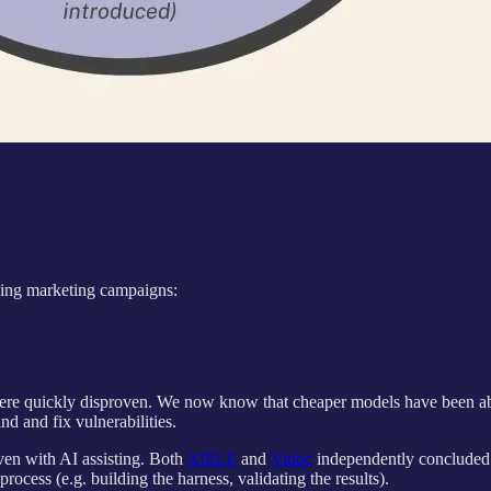
ng marketing campaigns:
ere quickly disproven. We now know that cheaper models have been able
d and fix vulnerabilities.
even with AI assisting. Both
AISLE
and
Vidoc
independently concluded t
rocess (e.g. building the harness, validating the results).