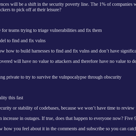
ences will be a shift in the security poverty line. The 1% of companies w
ers to pick off at their leisure?
or teams trying to triage vulnerabilities and fix them
el to find and fix vulns
ow how to build harnesses to find and fix vulns and don’t have signific
scovered will have no value to attackers and therefore have no value to d
ing private to try to survive the vulnpocalypse through obscurity
ty this fast
curity or stability of codebases, because we won’t have time to review
rease in outages. If true, does that happen to everyone now? Five 9s
ow you feel about it in the comments and subscribe so you can catch h