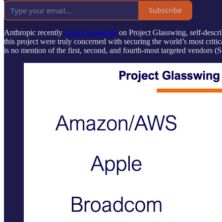
Subscribe
Anthropic recently
shared an update
on Project Glasswing, self-describ
this project were truly concerned with securing the world’s most critic
is no mention of the first, second, and fourth-most targeted vendors (So