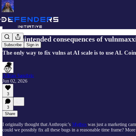
The unintended consequences of vulnmaxx
Subscribe
Sign in
The only way to fix vulns at AI scale is to use AI. Co
Adrian Sanabria
Jun 02, 2026
3
3
Share
I originally thought that Anthropic’s
Mythos
was just a marketing campa
could we possibly fix all these bugs in a reasonable time frame? More A