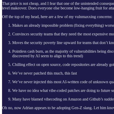
That price is not cheap, and I fear that one of the unintended consequ
level makeover. Does everyone else become low-hanging fruit for attack
Off the top of my head, here are a few of my vulnmaxxing concerns:
Makes an already impossible problem (fixing everything) worse f
Convinces security teams that they need the most expensive mod
Moves the security poverty line upward for teams that don’t kn
Pointless cash burn, as the majority of vulnerabilities being di
discovered by AI seem to align to this trend)
Chilling effect on open source, code repositories are already go
We’ve never patched this much, this fast
We’ve never injected this most AI-written code of unknown quali
We have no idea what vibe-coded patches are doing to future se
Many have blamed vibecoding on Amazon and Github’s sudden inc
Oh no, now Adrian appears to be adopting Gen-Z slang. Let him know h