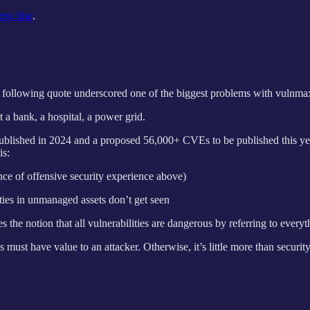
rty line
.
 following quote underscored one of the biggest problems with vulnma
 a bank, a hospital, a power grid.
s published in 2024 and a proposed 56,000+ CVEs to be published this y
is:
nce of offensive security experience above)
ties in unmanaged assets don’t get seen
he notion that all vulnerabilities are dangerous by referring to every
es must have value to an attacker. Otherwise, it’s little more than securit