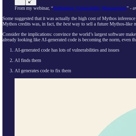
From my webinar, “
Rethinking Vulnerability Management
” - 
Some suggested that it was actually the high cost of Mythos inferenc
Mythos credits was, in fact, the
best
way to sell a future Mythos-like 
Consider the implications: convince the world’s largest software makers 
already looking like AI-generated code is becoming the norm, even th
AI-generated code has lots of vulnerabilities and issues
AI finds them
AI generates code to fix them