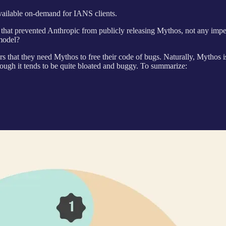
available on-demand for IANS clients.
e that prevented Anthropic from publicly releasing Mythos, not any im
model?
that they need Mythos to free their code of bugs. Naturally, Mythos is so
ough it tends to be quite bloated and buggy. To summarize: