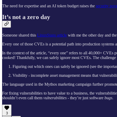
The need for expertise and an AI token budget raises the
security pove
It’s not a zero day
Someone shared this
LinuxStans article
with me the other day and the
Every one of those CVEs is a potential path into production systems at
In the context of the article, “every one” refers to all 40,000+ CVE
cooked! Thankfully, we can safely ignore most CVEs. The challenge 
Figuring out which ones can safely be ignored (see the importa
Visibility - incomplete asset management means that vulnerabili
The language used in the Mythos marketing campaign further promotes t
For fixing vulnerabilities to have value to a business, the vulnerabiliti
shouldn’t even call them
vulnerabilities
- they’re just software
bugs
.
3