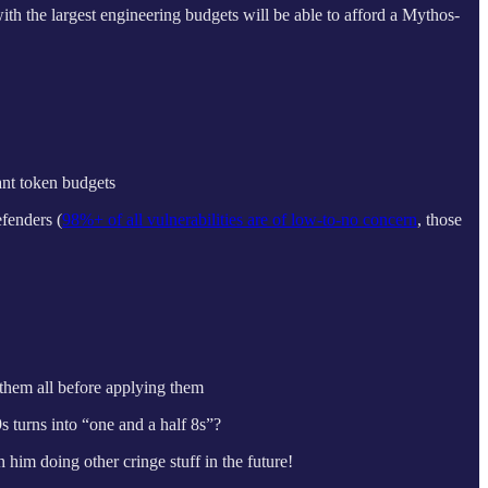
ith the largest engineering budgets will be able to afford a Mythos-
ant token budgets
efenders (
98%+ of all vulnerabilities are of low-to-no concern
, those
 them all before applying them
 turns into “one and a half 8s”?
im doing other cringe stuff in the future!