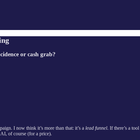
ing
incidence or cash grab?
ign. I now think it’s more than that: it’s a
lead funnel
. If there’s a to
I, of course (for a price).