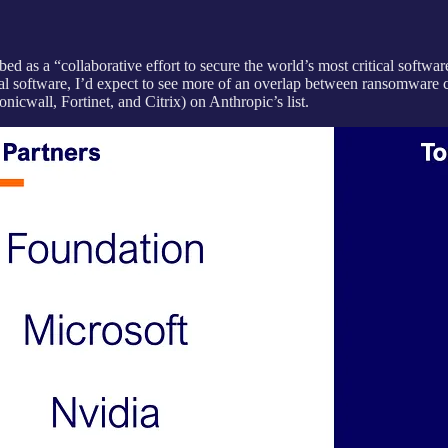
ed as a “collaborative effort to secure the world’s most critical softwar
al software, I’d expect to see more of an overlap between ransomware crew
nicwall, Fortinet, and Citrix) on Anthropic’s list.