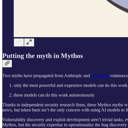
Putting the myth in Mythos
Two myths have propagated from Anthropic and
OpenAI’s
vulnmaxxi
only the most powerful and expensive models can do this work
these models can do this work autonomously
Thanks to independent security research firms, these Mythos myths w
news, but token burn isn’t the only concern with using AI models to fin
Vulnerability discovery and exploit development aren’t trivial tasks, 
Mythos, but the security expertise to operationalize the bug discovery p