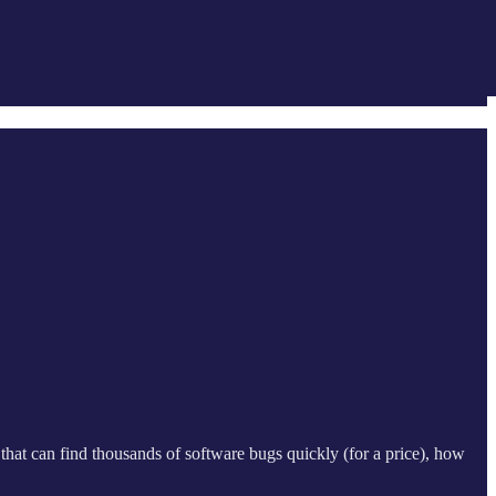
ol that can find thousands of software bugs quickly (for a price), how