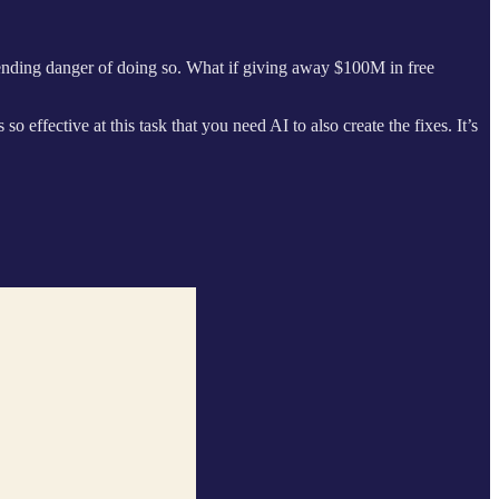
pending danger of doing so. What if giving away $100M in free
 effective at this task that you need AI to also create the fixes. It’s