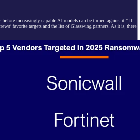
e before increasingly capable AI models can be turned against it.” If
s’ favorite targets and the list of Glasswing partners. As it is, there