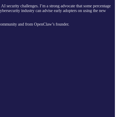
un AI security challenges. I’m a strong advocate that some percentage
cybersecurity industry can advise early adopters on using the new
y community and from OpenClaw’s founder.