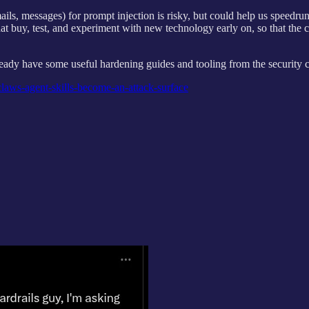
mails, messages) for prompt injection is risky, but could help us speedr
hat buy, test, and experiment with new technology early on, so that the 
ready have some useful hardening guides and tooling from the securit
aws-agent-skills-become-an-attack-surface