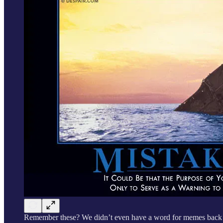
Remember these? We didn’t even have a word for memes back 