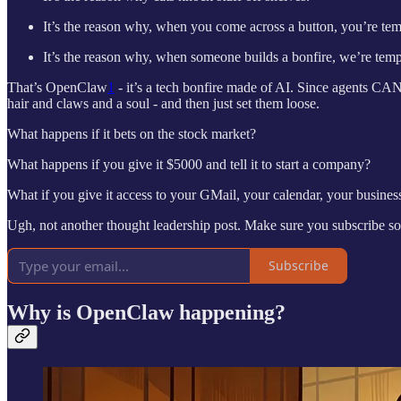
It’s the reason why, when you come across a button, you’re temp
It’s the reason why, when someone builds a bonfire, we’re temp
That’s OpenClaw
1
- it’s a tech bonfire made of AI. Since agents C
hair and claws and a soul - and then just set them loose.
What happens if it bets on the stock market?
What happens if you give it $5000 and tell it to start a company?
What if you give it access to your GMail, your calendar, your busines
Ugh, not another thought leadership post. Make sure you subscribe so
Subscribe
Why is OpenClaw happening?