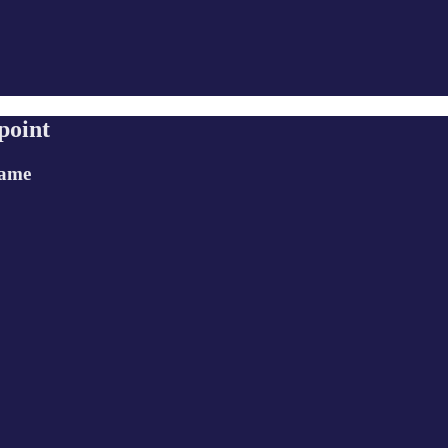
point
game