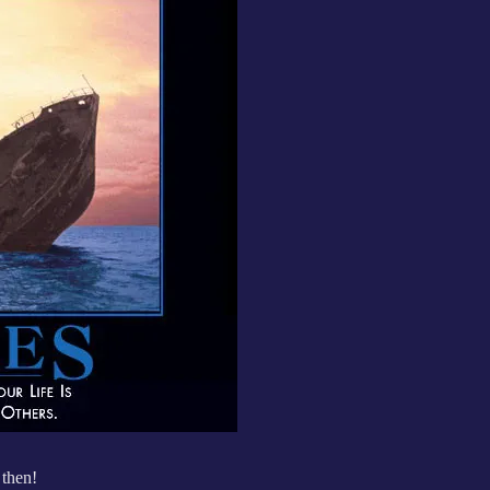
then!