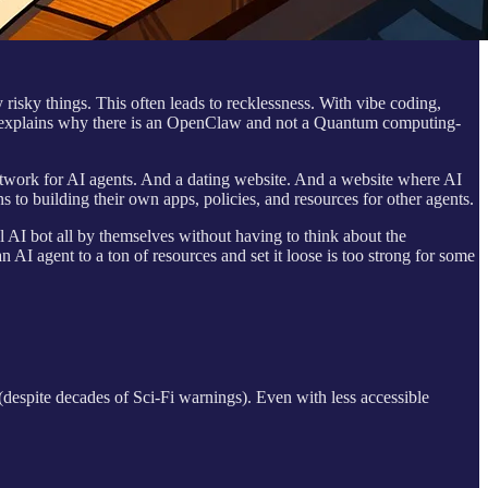
 risky things. This often leads to recklessness. With vibe coding,
is explains why there is an OpenClaw and not a Quantum computing-
network for AI agents. And a dating website. And a website where AI
 to building their own apps, policies, and resources for other agents.
 AI bot all by themselves without having to think about the
AI agent to a ton of resources and set it loose is too strong for some
 (despite decades of Sci-Fi warnings). Even with less accessible