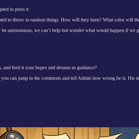
ted to press it
ted to throw in random things. How will they burn? What color will the
AN be autonomous, we can’t help but wonder what would happen if we gi
s, and feed it your hopes and dreams as guidance?
 you can jump in the comments and tell Adrian how wrong he is. His tak