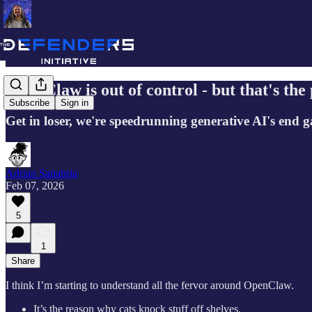
OpenClaw is out of control - but that's the 
Subscribe
Sign in
Get in loser, we're speedrunning generative AI's end 
Adrian Sanabria
Feb 07, 2026
5
1
Share
I think I’m starting to understand all the fervor around OpenClaw.
It’s the reason why cats knock stuff off shelves.