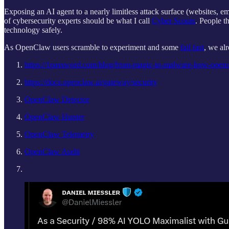
Exposing an AI agent to a nearly limitless attack surface (websites, e
of cybersecurity experts should be what I call
Cyber Scouts
. People t
technology safely.
As OpenClaw users scramble to experiment and some
fail fast
, we al
https://1password.com/blog/from-magic-to-malware-how-opencl
https://docs.openclaw.ai/gateway/security
OpenClaw Detector
OpenClaw Hunter
OpenClaw Telemetry
OpenClaw Audit