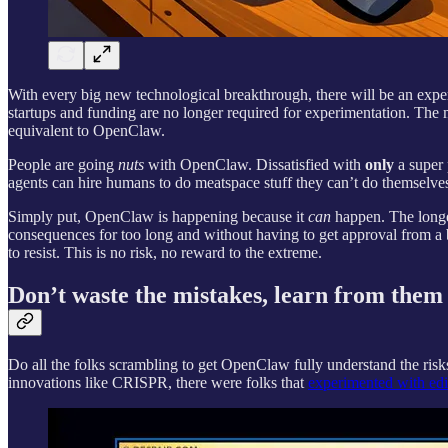
With every big new technological breakthrough, there will be an experi
startups and funding are no longer required for experimentation. Th
equivalent to OpenClaw.
People are going
nuts
with OpenClaw. Dissatisfied with
only
a super 
agents can hire humans to do meatspace stuff they can’t do themselves
Simply put, OpenClaw is happening because it
can
happen. The longer
consequences for too long and without having to get approval from a bo
to resist. This is no risk, no reward to the extreme.
Don’t waste the mistakes, learn from them
Do all the folks scrambling to get OpenClaw fully understand the risks
innovations like CRISPR, there were folks that
experimented with edi