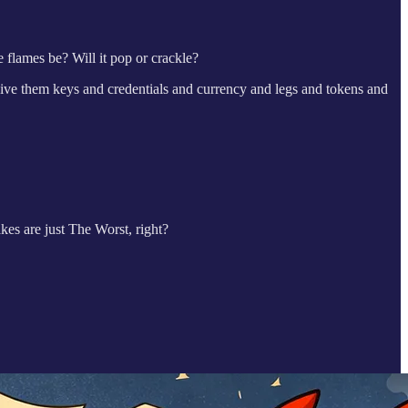
 flames be? Will it pop or crackle?
ve them keys and credentials and currency and legs and tokens and
es are just The Worst, right?