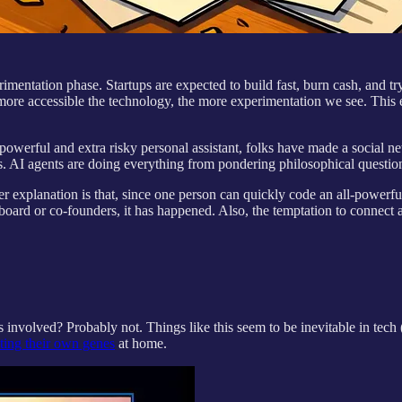
mentation phase. Startups are expected to build fast, burn cash, and try
e more accessible the technology, the more experimentation we see. Th
powerful and extra risky personal assistant, folks have made a social 
. AI agents are doing everything from pondering philosophical questions
 explanation is that, since one person can quickly code an all-powerful
ard or co-founders, it has happened. Also, the temptation to connect an 
 involved? Probably not. Things like this seem to be inevitable in tech
ting their own genes
at home.