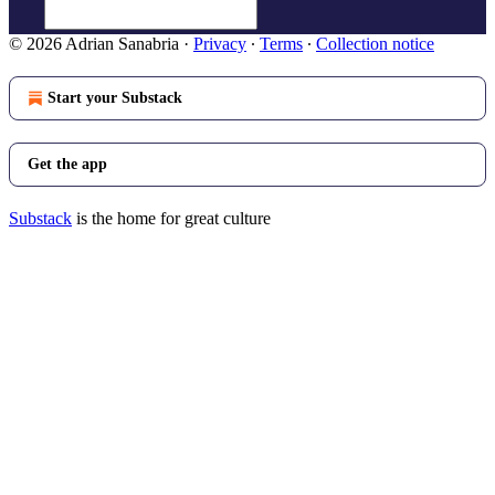
© 2026 Adrian Sanabria
·
Privacy
∙
Terms
∙
Collection notice
Start your Substack
Get the app
Substack
is the home for great culture