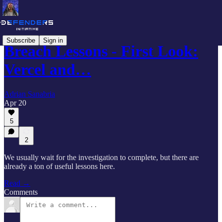
Subscribe
Sign in
Breach Lessons - First Look:
Vercel and…
Adrian Sanabria
Apr 20
5
2
We usually wait for the investigation to complete, but there are
already a ton of useful lessons here.
Read →
Comments