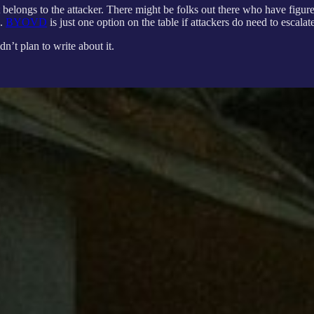
t belongs to the attacker. There might be folks out there who have figur
d.
BYOVD
is just one option on the table if attackers do need to escala
n’t plan to write about it.