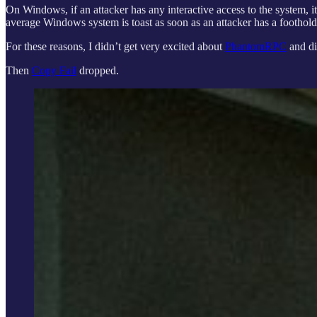
On Windows, if an attacker has any interactive access to the system, i
average Windows system is toast as soon as an attacker has a foothol
For these reasons, I didn’t get very excited about
PhantomRPC
and did
Then
Copy Fail
dropped.