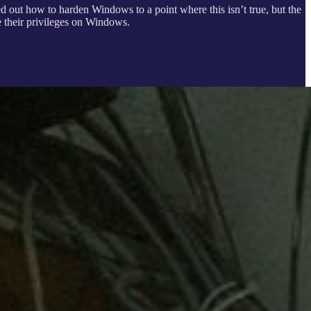
ed out how to harden Windows to a point where this isn’t true, but the
te their privileges on Windows.