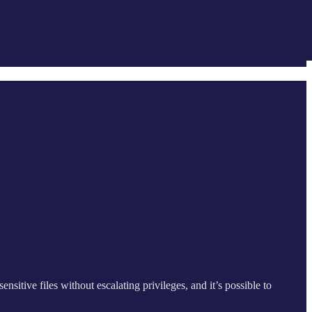
nsitive files without escalating privileges, and it’s possible to