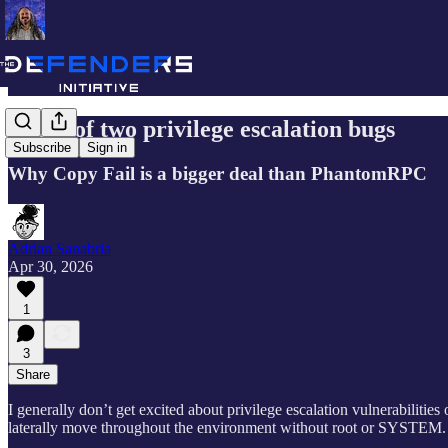
A tale of two privilege escalation bugs
Subscribe
Sign in
Why Copy Fail is a bigger deal than PhantomRPC
Adrian Sanabria
Apr 30, 2026
1
3
Share
I generally don’t get excited about privilege escalation vulnerabilities 
laterally move throughout the environment without root or SYSTEM.