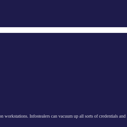
on workstations. Infostealers can vacuum up all sorts of credentials and se